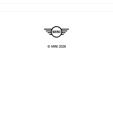
© MINI 2026