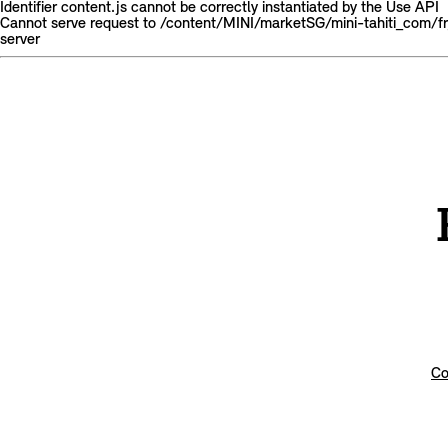
Identifier content.js cannot be correctly instantiated by the Use API
Cannot serve request to /content/MINI/marketSG/mini-tahiti_com/
server
Co