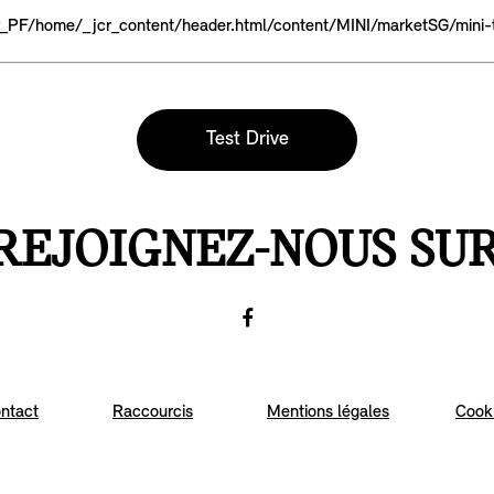
fr_PF/home/_jcr_content/header.html/content/MINI/marketSG/mini-
Test Drive
REJOIGNEZ-NOUS SU
Facebook
Go
to
ntact
Raccourcis
Mentions légales
Cook
Facebook