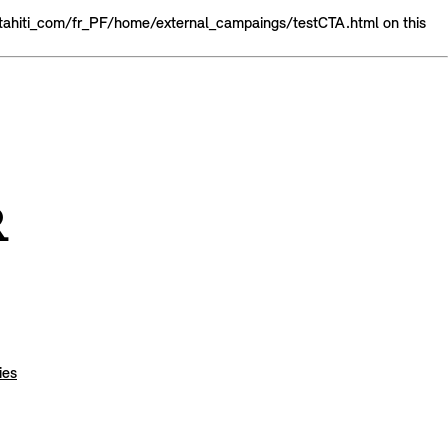
tahiti_com/fr_PF/home/external_campaings/testCTA.html on this
Test Drive
R
ies